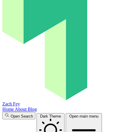
Zach Fey
Home
About
Blog
Open Search
Dark Theme
Open main menu