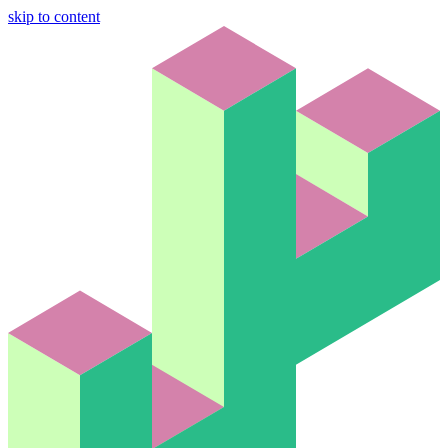
skip to content