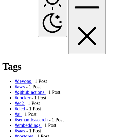
Tags
#devops
- 1 Post
#aws
- 1 Post
#github-actions
- 1 Post
#docker
- 1 Post
#ec2
- 1 Post
#cicd
- 1 Post
#ai
- 1 Post
#semantic-search
- 1 Post
#embeddings
- 1 Post
#saas
- 1 Post
#postgres
- 1 Post