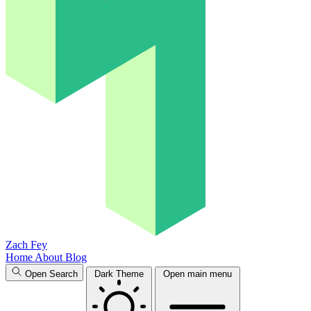
Zach Fey
Home
About
Blog
Open Search
Dark Theme
Open main menu