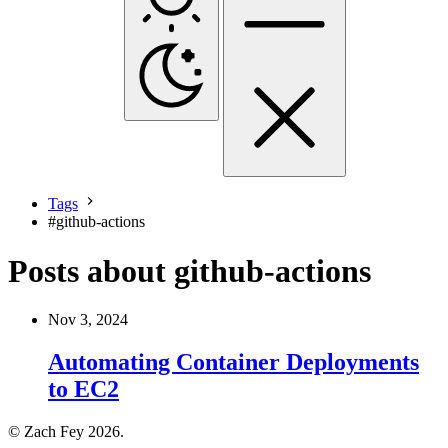
Tags
#
github-actions
Posts about github-actions
Nov 3, 2024
Automating Container Deployments
to EC2
© Zach Fey 2026.