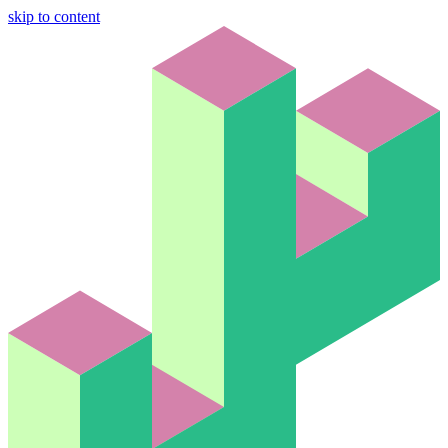
skip to content