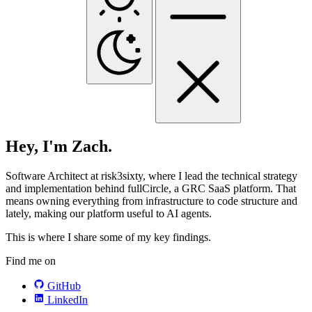
Hey, I'm Zach.
Software Architect at risk3sixty, where I lead the technical strategy
and implementation behind fullCircle, a GRC SaaS platform. That
means owning everything from infrastructure to code structure and
lately, making our platform useful to AI agents.
This is where I share some of my key findings.
Find me on
GitHub
LinkedIn