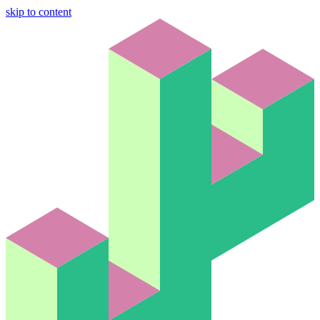
skip to content