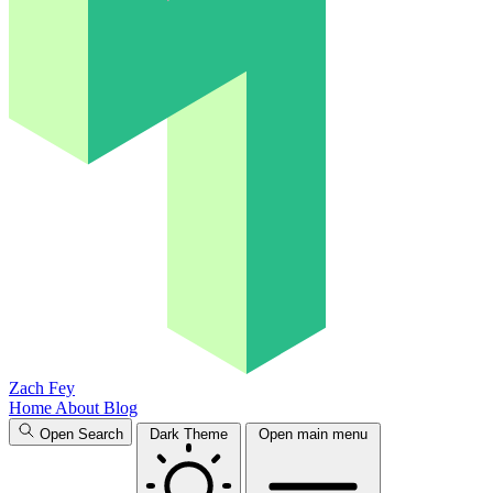
Zach Fey
Home
About
Blog
Open Search
Dark Theme
Open main menu