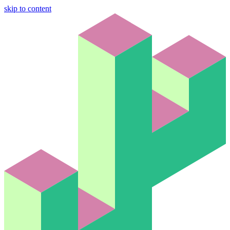
skip to content