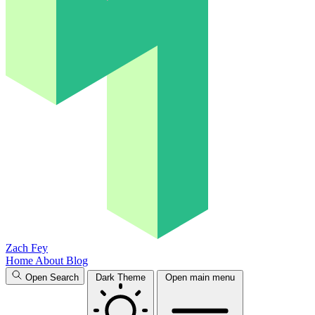
Zach Fey
Home
About
Blog
Open Search
Dark Theme
Open main menu