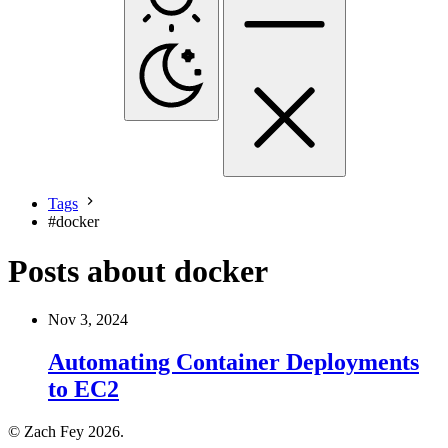
Tags
#
docker
Posts about docker
Nov 3, 2024
Automating Container Deployments
to EC2
© Zach Fey 2026.